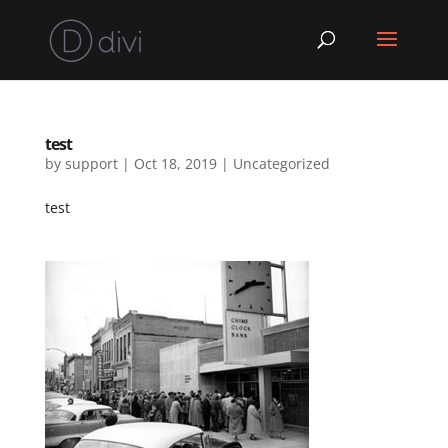
test
by
support
|
Oct 18, 2019
|
Uncategorized
test